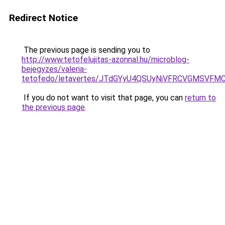
Redirect Notice
The previous page is sending you to
http://www.tetofelujitas-azonnal.hu/microblog-
bejegyzes/valeria-
tetofedo/letavertes/JTdGYyU4QSUyNiVFRCVGMSVFM
If you do not want to visit that page, you can
return to
the previous page
.