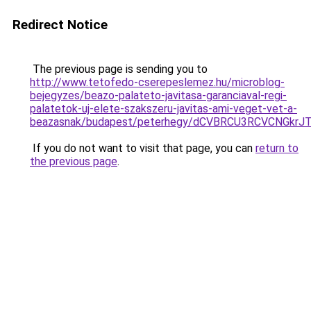
Redirect Notice
The previous page is sending you to
http://www.tetofedo-cserepeslemez.hu/microblog-
bejegyzes/beazo-palateto-javitasa-garanciaval-regi-
palatetok-uj-elete-szakszeru-javitas-ami-veget-vet-a-
beazasnak/budapest/peterhegy/dCVBRCU3RCVCNGk
If you do not want to visit that page, you can
return to
the previous page
.