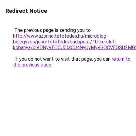
Redirect Notice
The previous page is sending you to
http://www.azonnaltetofedes.hu/microblog-
bejegyzes/jeno-tetofedo/budapest/10-kerulet-
kobanya/diVDNyVEOCU0MCU4NyUyMyVGOCVEOSU2MGx
If you do not want to visit that page, you can
return to
the previous page
.