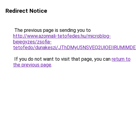
Redirect Notice
The previous page is sending you to
http://www.azonnali-tetofedes.hu/microblog-
bejegyzes/zsofia-
tetofedo/dunakeszi/JThDMyU5NSVEQ2UlOEIlRUMl
If you do not want to visit that page, you can
return to
the previous page
.