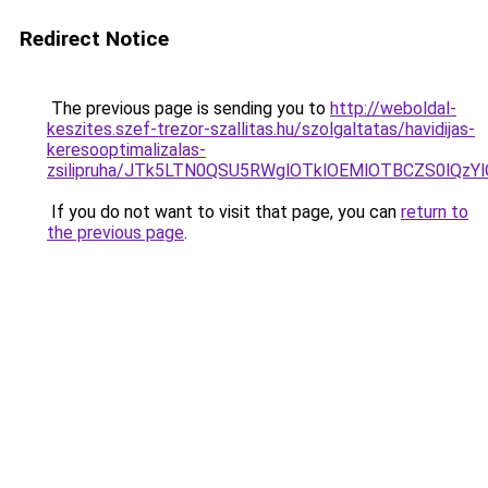
Redirect Notice
The previous page is sending you to
http://weboldal-
keszites.szef-trezor-szallitas.hu/szolgaltatas/havidijas-
keresooptimalizalas-
zsilipruha/JTk5LTN0QSU5RWglOTklOEMlOTBCZS0lQzY
If you do not want to visit that page, you can
return to
the previous page
.