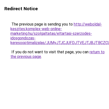
Redirect Notice
The previous page is sending you to
http://weboldal-
keszites.komplex-web-online-
marketing.hu/szolgaltatas/eltartasi-szerzodes-
idosgondozas-
keresooptimalizalas/JUMyJTJCJUFDJTVEJTJBJTBCZ
If you do not want to visit that page, you can
return to
the previous page
.