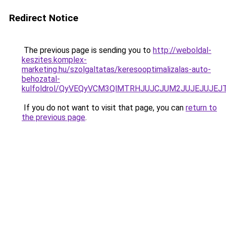
Redirect Notice
The previous page is sending you to
http://weboldal-
keszites.komplex-
marketing.hu/szolgaltatas/keresooptimalizalas-auto-
behozatal-
kulfoldrol/QyVEQyVCM3QlMTRHJUJCJUM2JUJEJUJEJT
If you do not want to visit that page, you can
return to
the previous page
.