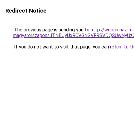
Redirect Notice
The previous page is sending you to
http://webaruhaz-ma
magyarorszagon/JTNBUyUxRCVGNSVFRSVDQSUwNyUzQ
If you do not want to visit that page, you can
return to t