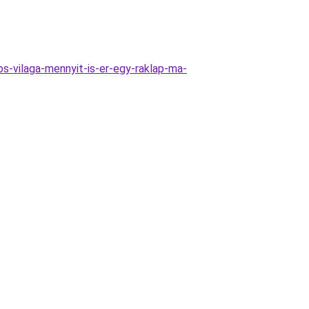
s-vilaga-mennyit-is-er-egy-raklap-ma-