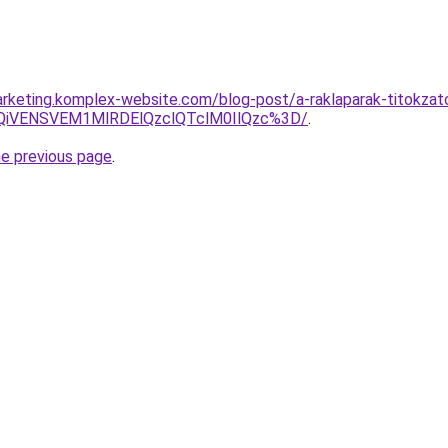
rketing.komplex-website.com/blog-post/a-raklaparak-titokzato
iVENSVEM1MlRDElQzclQTclM0IlQzc%3D/
.
he previous page
.