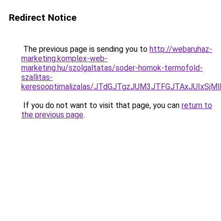
Redirect Notice
The previous page is sending you to
http://webaruhaz-
marketing.komplex-web-
marketing.hu/szolgaltatas/soder-homok-termofold-
szallitas-
keresooptimalizalas/JTdGJTgzJUM3JTFGJTAxJUIxSjM
If you do not want to visit that page, you can
return to
the previous page
.