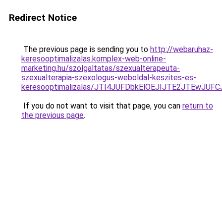
Redirect Notice
The previous page is sending you to
http://webaruhaz-
keresooptimalizalas.komplex-web-online-
marketing.hu/szolgaltatas/szexualterapeuta-
szexualterapia-szexologus-weboldal-keszites-es-
keresooptimalizalas/JTI4JUFDbkElOEJIJTE2JTEwJ
If you do not want to visit that page, you can
return to
the previous page
.