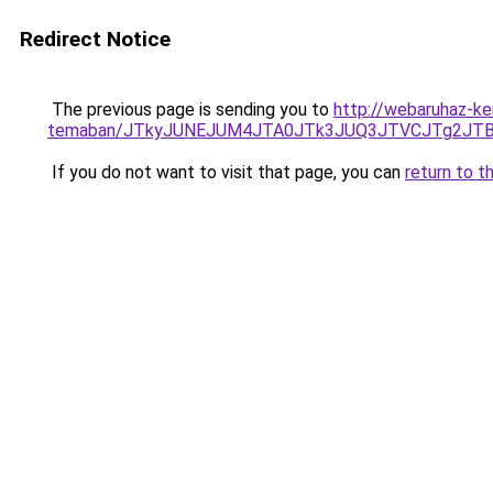
Redirect Notice
The previous page is sending you to
http://webaruhaz-ker
temaban/JTkyJUNEJUM4JTA0JTk3JUQ3JTVCJTg2JT
If you do not want to visit that page, you can
return to t