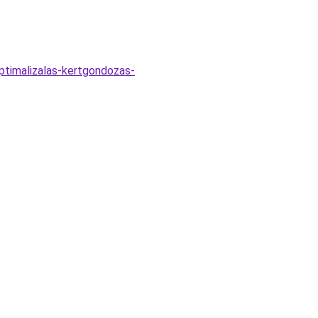
optimalizalas-kertgondozas-