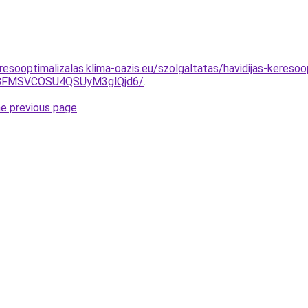
esooptimalizalas.klima-oazis.eu/szolgaltatas/havidijas-kereso
BFMSVCOSU4QSUyM3glQjd6/
.
he previous page
.