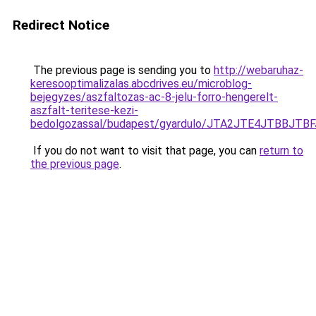
Redirect Notice
The previous page is sending you to
http://webaruhaz-
keresooptimalizalas.abcdrives.eu/microblog-
bejegyzes/aszfaltozas-ac-8-jelu-forro-hengerelt-
aszfalt-teritese-kezi-
bedolgozassal/budapest/gyardulo/JTA2JTE4JTBB
If you do not want to visit that page, you can
return to
the previous page
.