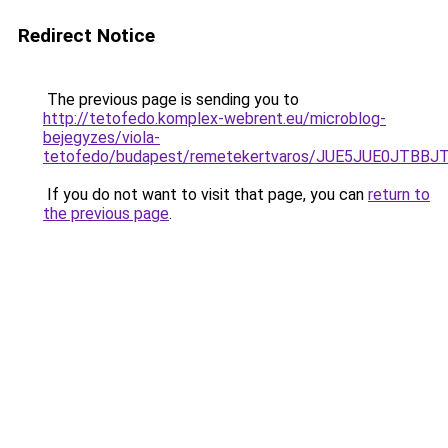
Redirect Notice
The previous page is sending you to
http://tetofedo.komplex-webrent.eu/microblog-
bejegyzes/viola-
tetofedo/budapest/remetekertvaros/JUE5JUE0JTB
If you do not want to visit that page, you can
return to
the previous page
.