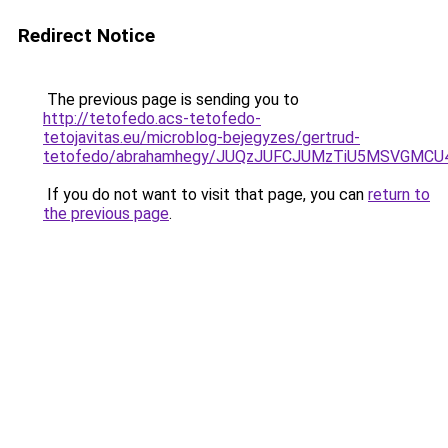
Redirect Notice
The previous page is sending you to
http://tetofedo.acs-tetofedo-
tetojavitas.eu/microblog-bejegyzes/gertrud-
tetofedo/abrahamhegy/JUQzJUFCJUMzTiU5MSVGMC
If you do not want to visit that page, you can
return to
the previous page
.