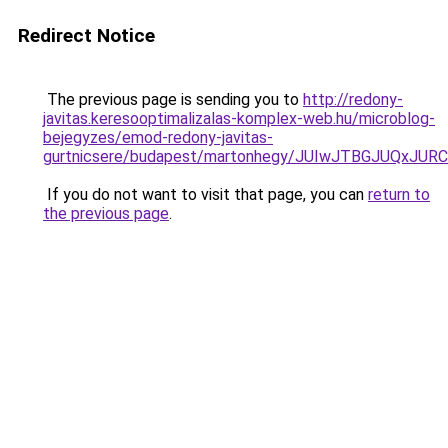
Redirect Notice
The previous page is sending you to
http://redony-
javitas.keresooptimalizalas-komplex-web.hu/microblog-
bejegyzes/emod-redony-javitas-
gurtnicsere/budapest/martonhegy/JUIwJTBGJUQx
If you do not want to visit that page, you can
return to
the previous page
.