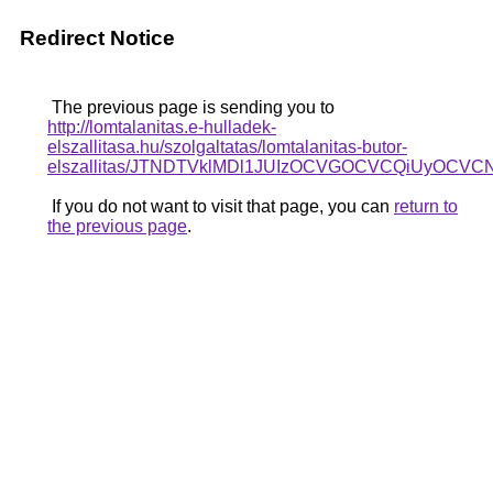
Redirect Notice
The previous page is sending you to
http://lomtalanitas.e-hulladek-
elszallitasa.hu/szolgaltatas/lomtalanitas-butor-
elszallitas/JTNDTVklMDl1JUIzOCVGOCVCQiUyOCVCNC
If you do not want to visit that page, you can
return to
the previous page
.