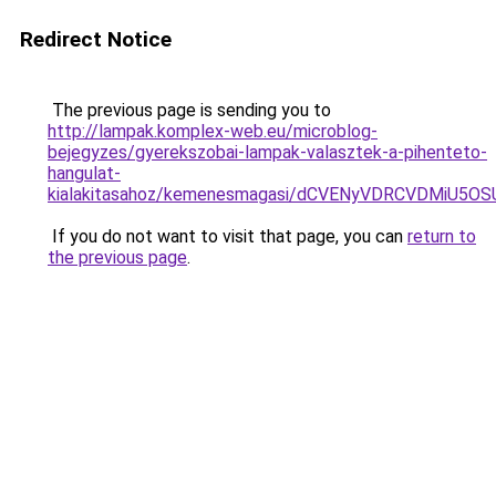
Redirect Notice
The previous page is sending you to
http://lampak.komplex-web.eu/microblog-
bejegyzes/gyerekszobai-lampak-valasztek-a-pihenteto-
hangulat-
kialakitasahoz/kemenesmagasi/dCVENyVDRCVDMiU
If you do not want to visit that page, you can
return to
the previous page
.