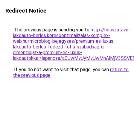
Redirect Notice
The previous page is sending you to
http://hosszutavu-
lakoauto-berles.keresooptimalizalas-komplex-
web.hu/microblog-bejegyzes/premium-es-luxus-
lakoauto-berles-fedezd-fel-a-szabadsag-uj-
dimenziojat-a-premium-es-luxus-
lakoautokkal/lapancsa/aCUwMyUyMyUwMnAlMjV3SSV
If you do not want to visit that page, you can
return to
the previous page
.