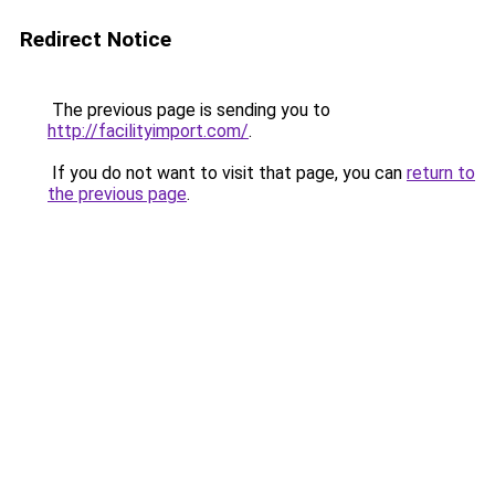
Redirect Notice
The previous page is sending you to
http://facilityimport.com/
.
If you do not want to visit that page, you can
return to
the previous page
.