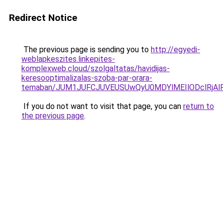
Redirect Notice
The previous page is sending you to
http://egyedi-
weblapkeszites.linkepites-
komplexweb.cloud/szolgaltatas/havidijas-
keresooptimalizalas-szoba-par-orara-
temaban/JUM1JUFCJUVEUSUwQyU0MDYlMEIlODclRjAl
If you do not want to visit that page, you can
return to
the previous page
.