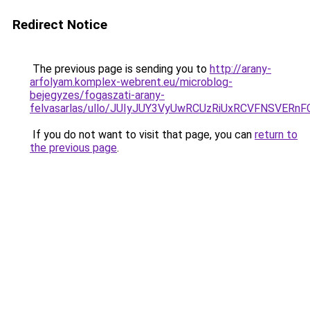
Redirect Notice
The previous page is sending you to
http://arany-
arfolyam.komplex-webrent.eu/microblog-
bejegyzes/fogaszati-arany-
felvasarlas/ullo/JUIyJUY3VyUwRCUzRiUxRCVFNSV
If you do not want to visit that page, you can
return to
the previous page
.