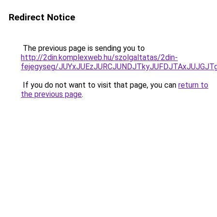
Redirect Notice
The previous page is sending you to
http://2din.komplexweb.hu/szolgaltatas/2din-
fejegyseg/JUYxJUEzJURCJUNDJTkyJUFDJTAxJUJGJT
If you do not want to visit that page, you can
return to
the previous page
.