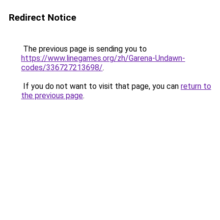
Redirect Notice
The previous page is sending you to
https://www.linegames.org/zh/Garena-Undawn-
codes/336727213698/
.
If you do not want to visit that page, you can
return to
the previous page
.