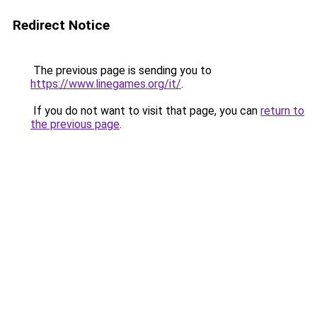
Redirect Notice
The previous page is sending you to
https://www.linegames.org/it/
.
If you do not want to visit that page, you can
return to
the previous page
.