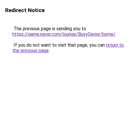
Redirect Notice
The previous page is sending you to
https://game.naver.com/lounge/BusySavior/home/
.
If you do not want to visit that page, you can
return to
the previous page
.