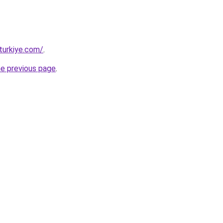
turkiye.com/
.
he previous page
.