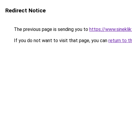
Redirect Notice
The previous page is sending you to
https://www.sineklik
If you do not want to visit that page, you can
return to t