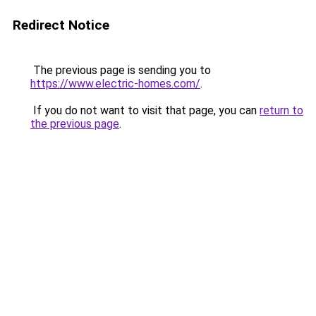
Redirect Notice
The previous page is sending you to
https://www.electric-homes.com/
.
If you do not want to visit that page, you can
return to
the previous page
.