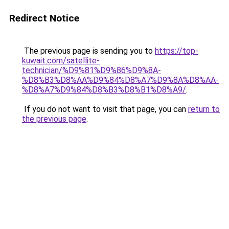
Redirect Notice
The previous page is sending you to
https://top-
kuwait.com/satellite-
technician/%D9%81%D9%86%D9%8A-
%D8%B3%D8%AA%D9%84%D8%A7%D9%8A%D8%AA-
%D8%A7%D9%84%D8%B3%D8%B1%D8%A9/
.
If you do not want to visit that page, you can
return to
the previous page
.