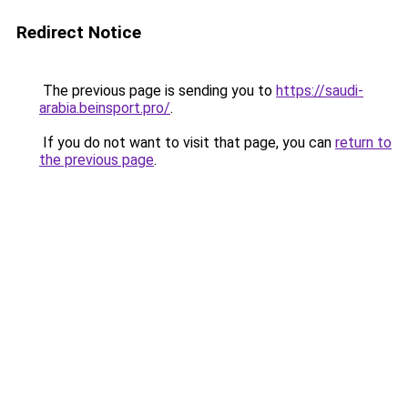
Redirect Notice
The previous page is sending you to
https://saudi-
arabia.beinsport.pro/
.
If you do not want to visit that page, you can
return to
the previous page
.