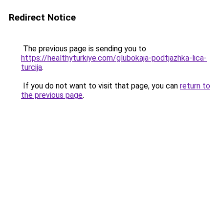
Redirect Notice
The previous page is sending you to
https://healthyturkiye.com/glubokaja-podtjazhka-lica-
turcija
.
If you do not want to visit that page, you can
return to
the previous page
.