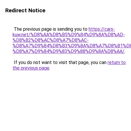
Redirect Notice
The previous page is sending you to
https://cars-
kuw.net/%D8%AA%D8%B5%D9%84%D9%8A%D8%AD-
%D8%B2%D8%AC%D8%A7%D8%AC-
%D8%A7%D9%84%D8%B3%D9%8A%D8%A7%D8%B1%D
%D8%A7%D9%84%D9%83%D9%88%D9%8A%D8%AA/
.
If you do not want to visit that page, you can
return to
the previous page
.