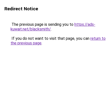
Redirect Notice
The previous page is sending you to
https://ads-
kuwait.net/blacksmith/
.
If you do not want to visit that page, you can
return to
the previous page
.