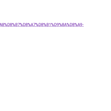
D8%A8%D8%B7%D8%A7%D8%B1%D9%8A%D8%A9-