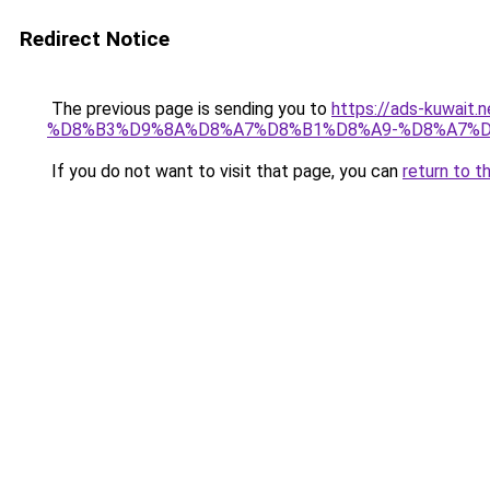
Redirect Notice
The previous page is sending you to
https://ads-kuw
%D8%B3%D9%8A%D8%A7%D8%B1%D8%A9-%D8%A7%D
If you do not want to visit that page, you can
return to t