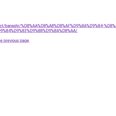
ait.net/banashr/%D8%AA%D8%A8%D8%AF%D9%8A%D9%84-%
9%84%D9%83%D9%88%D9%8A%D8%AA/
.
he previous page
.