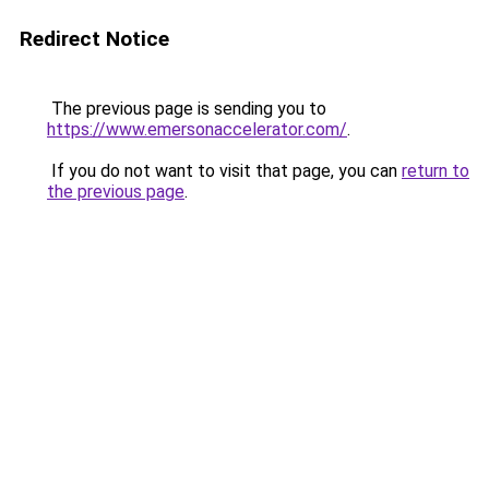
Redirect Notice
The previous page is sending you to
https://www.emersonaccelerator.com/
.
If you do not want to visit that page, you can
return to
the previous page
.