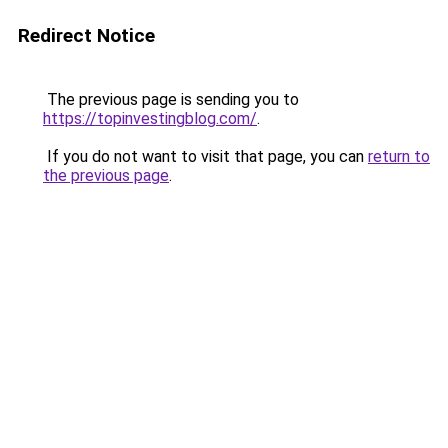
Redirect Notice
The previous page is sending you to
https://topinvestingblog.com/
.
If you do not want to visit that page, you can
return to
the previous page
.