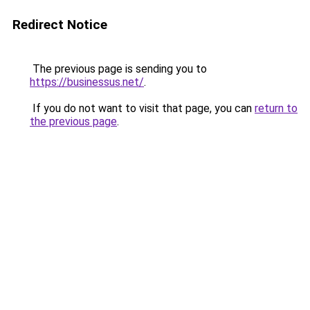
Redirect Notice
The previous page is sending you to
https://businessus.net/
.
If you do not want to visit that page, you can
return to
the previous page
.