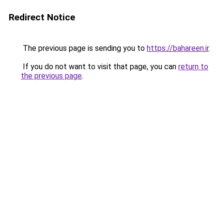
Redirect Notice
The previous page is sending you to
https://bahareen.ir
.
If you do not want to visit that page, you can
return to
the previous page
.