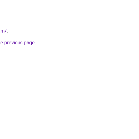
com/
.
he previous page
.