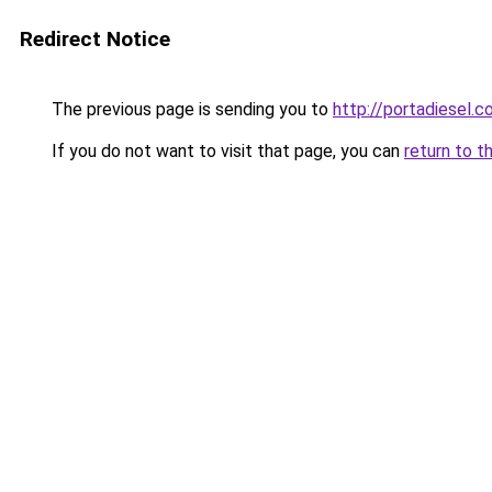
Redirect Notice
The previous page is sending you to
http://portadiesel.
If you do not want to visit that page, you can
return to t