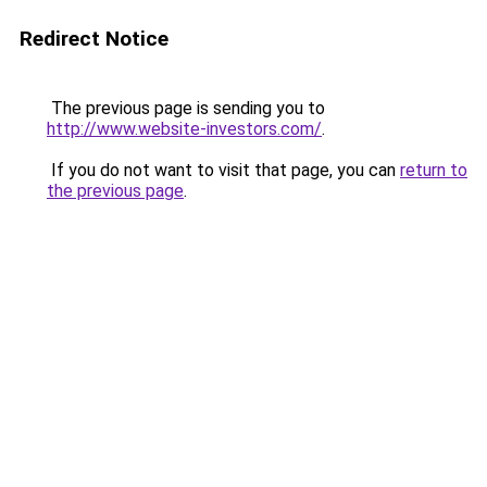
Redirect Notice
The previous page is sending you to
http://www.website-investors.com/
.
If you do not want to visit that page, you can
return to
the previous page
.