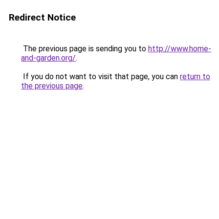
Redirect Notice
The previous page is sending you to
http://www.home-
and-garden.org/
.
If you do not want to visit that page, you can
return to
the previous page
.