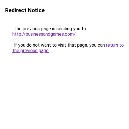
Redirect Notice
The previous page is sending you to
http://businessandgames.com/
.
If you do not want to visit that page, you can
return to
the previous page
.