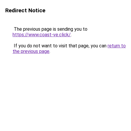
Redirect Notice
The previous page is sending you to
https://www.coast-ve.click/
.
If you do not want to visit that page, you can
return to
the previous page
.