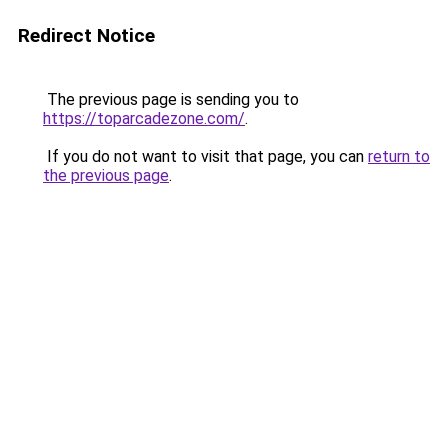
Redirect Notice
The previous page is sending you to
https://toparcadezone.com/
.
If you do not want to visit that page, you can
return to
the previous page
.