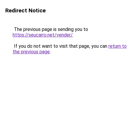
Redirect Notice
The previous page is sending you to
https://seucarro.net/vender/
.
If you do not want to visit that page, you can
return to
the previous page
.