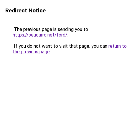
Redirect Notice
The previous page is sending you to
https://seucarro.net/ford/
.
If you do not want to visit that page, you can
return to
the previous page
.