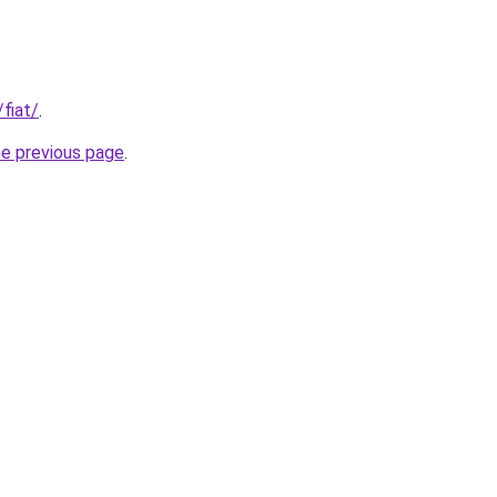
/fiat/
.
he previous page
.