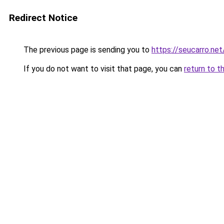
Redirect Notice
The previous page is sending you to
https://seucarro.net
If you do not want to visit that page, you can
return to t