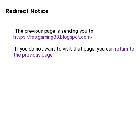
Redirect Notice
The previous page is sending you to
https://rasigaming88.blogspot.com/
.
If you do not want to visit that page, you can
return to
the previous page
.