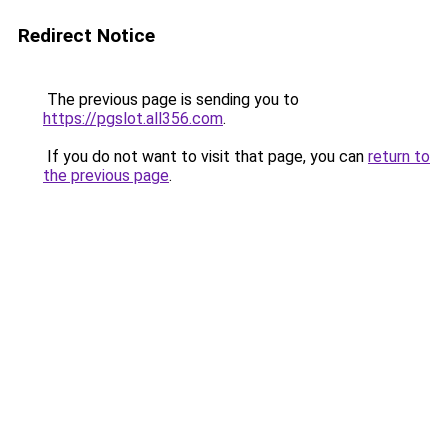
Redirect Notice
The previous page is sending you to
https://pgslot.all356.com
.
If you do not want to visit that page, you can
return to
the previous page
.