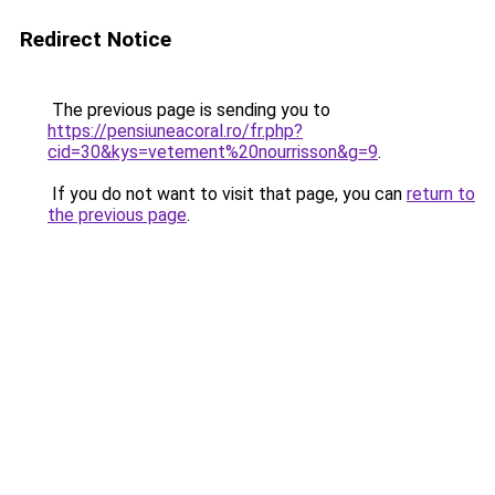
Redirect Notice
The previous page is sending you to
https://pensiuneacoral.ro/fr.php?
cid=30&kys=vetement%20nourrisson&g=9
.
If you do not want to visit that page, you can
return to
the previous page
.