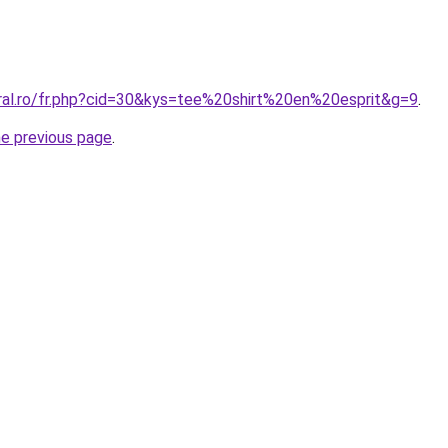
oral.ro/fr.php?cid=30&kys=tee%20shirt%20en%20esprit&g=9
.
he previous page
.