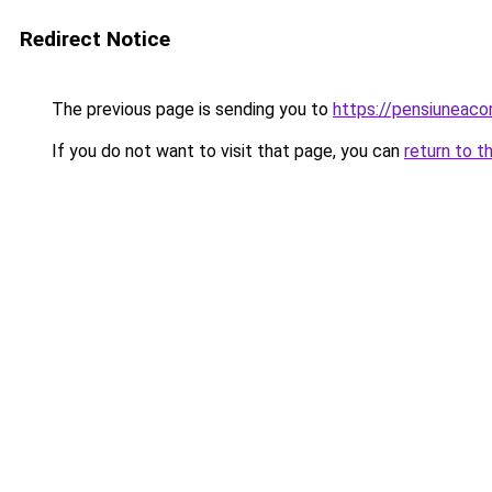
Redirect Notice
The previous page is sending you to
https://pensiuneac
If you do not want to visit that page, you can
return to t